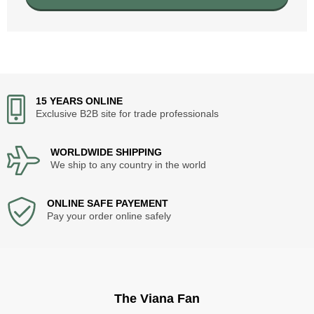
15 YEARS ONLINE
Exclusive B2B site for trade professionals
WORLDWIDE SHIPPING
We ship to any country in the world
ONLINE SAFE PAYEMENT
Pay your order online safely
The Viana Fan