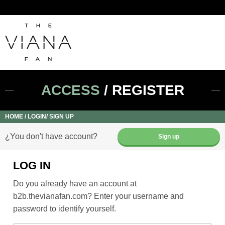
ACCESS
/ REGISTER
HOME
LOGIN/ SIGN UP
¿You don't have account?
Sign up
LOG IN
Do you already have an account at
b2b.thevianafan.com? Enter your username and
password to identify yourself.