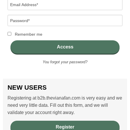
Email
Address
(Required)
Password
(Required)
Remember me
Access
You forgot your password?
NEW USERS
Registering at b2b.thevianafan.com is very easy and we
need very little data. Fill out this form, and we will
validate your account right away.
Register