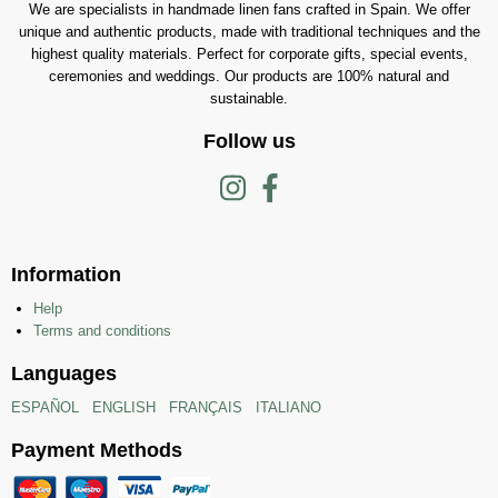
We are specialists in handmade linen fans crafted in Spain. We offer
unique and authentic products, made with traditional techniques and the
highest quality materials. Perfect for corporate gifts, special events,
ceremonies and weddings. Our products are 100% natural and
sustainable.
Follow us
Information
Help
Terms and conditions
Languages
ESPAÑOL
ENGLISH
FRANÇAIS
ITALIANO
Payment Methods